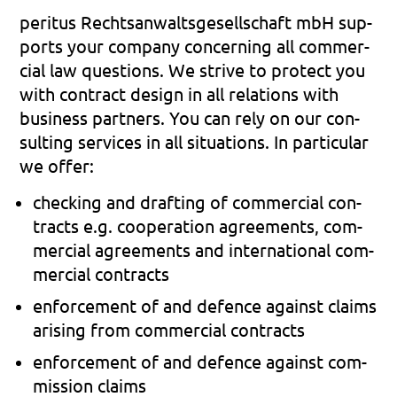
peri­tus Rechts­an­walts­ge­sell­schaft mbH sup­
ports your com­pa­ny con­cer­ning all com­mer­
cial law ques­ti­ons. We stri­ve to pro­tect you
with con­tract design in all rela­ti­ons with
busi­ness part­ners. You can rely on our con­
sul­ting ser­vices in all situa­tions. In par­ti­cu­lar
we offer:
che­cking and draf­ting of com­mer­cial con­
tracts e.g. coope­ra­ti­on agree­ments, com­
mer­cial agree­ments and inter­na­tio­nal com­
mer­cial con­tracts
enforce­ment of and defence against claims
ari­sing from com­mer­cial con­tracts
enforce­ment of and defence against com­
mis­si­on claims