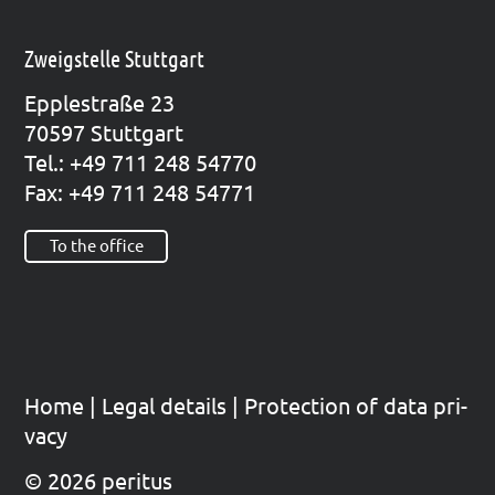
Zweigstelle Stuttgart
Epp­le­straße 23
70597 Stutt­gart
Tel.: +49 711 248 54770
Fax: +49 711 248 54771
To the office
Home
|
Legal details
|
Pro­tec­tion of data pri­
va­cy
© 2026 peritus