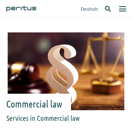
Deutsch
Commercial law
Services in Commercial law