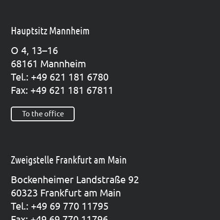
Hauptsitz Mannheim
O 4, 13–16
68161 Mann­heim
Tel.: +49 621 181 6780
Fax: +49 621 181 67811
To the office
Zweigstelle Frankfurt am Main
Bocken­hei­mer Land­stra­ße 92
60323 Frank­furt am Main
Tel.: +49 69 770 11795
Fax: +49 69 770 11796