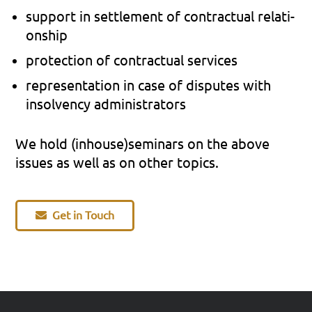
sup­port in sett­le­ment of con­trac­tu­al rela­ti­
onship
pro­tec­tion of con­trac­tu­al ser­vices
repre­sen­ta­ti­on in case of dis­pu­tes with
insol­ven­cy admi­nis­tra­tors
We hold (inhouse)seminars on the above
issues as well as on other topics.
Get in Touch