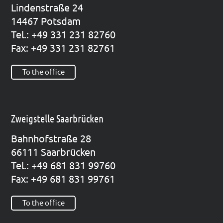
Lin­den­stra­ße 24
14467 Pots­dam
Tel.: +49 331 231 82760
Fax: +49 331 231 82761
To the office
Zweigstelle Saarbrücken
Bahn­hof­stra­ße 28
66111 Saar­brü­cken
Tel.: +49 681 831 99760
Fax: +49 681 831 99761
To the office