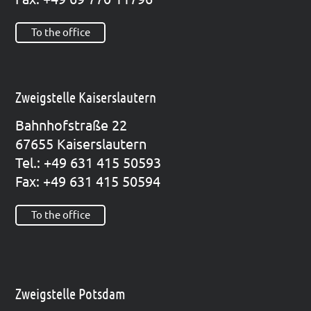
To the office
Zweigstelle Kaiserslautern
Bahn­hof­stra­ße 22
67655 Kai­sers­lau­tern
Tel.: +49 631 415 50593
Fax: +49 631 415 50594
To the office
Zweigstelle Potsdam