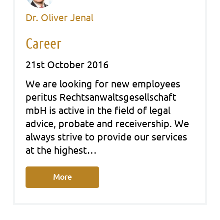
Dr. Oliver Jenal
Career
21st October 2016
We are looking for new employees
peri­tus Rechts­an­walts­ge­sell­schaft
mbH is acti­ve in the field of legal
advice, pro­ba­te and recei­ver­ship. We
always stri­ve to pro­vi­de our ser­vices
at the hig­hest…
More