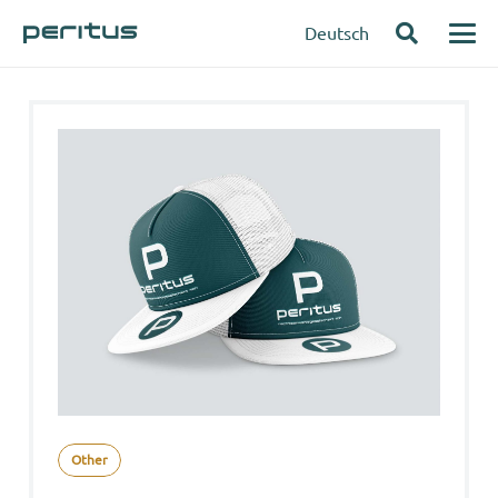
Deutsch
Other