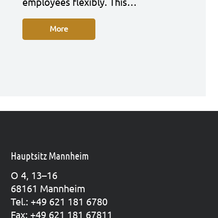
employees fle­xi­bly. This…
More
Hauptsitz Mannheim
O 4, 13–16
68161 Mann­heim
Tel.: +49 621 181 6780
Fax: +49 621 181 67811