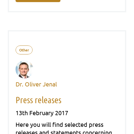
Other
Dr. Oliver Jenal
Press releases
13th February 2017
Here you will find sel­ec­ted press
releases and state­ments con­cer­ning