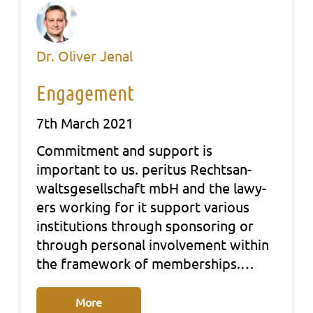
Dr. Oliver Jenal
Engagement
7th March 2021
Com­mit­ment and sup­port is
important to us. peri­tus Rechts­an­
walts­ge­sell­schaft mbH and the lawy­
ers working for it sup­port various
insti­tu­ti­ons through spon­so­ring or
through per­so­nal invol­vement within
the frame­work of mem­ber­ships.…
More