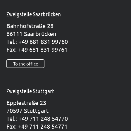
Zweigstelle Saarbrücken
Bahn­hof­stra­ße 28
66111 Saar­brü­cken
Tel.: +49 681 831 99760
Fax: +49 681 831 99761
To the office
Zweigstelle Stuttgart
Epp­le­straße 23
70597 Stutt­gart
Tel.: +49 711 248 54770
Fax: +49 711 248 54771