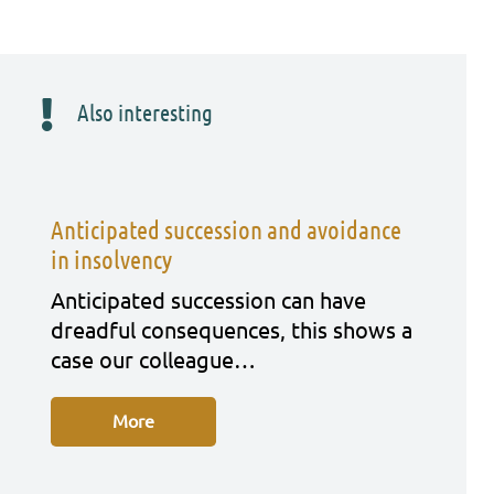
Also interesting
Anticipated succession and avoidance
in insolvency
Anti­ci­pa­ted suc­ces­si­on can have
dreadful con­se­quen­ces, this shows a
case our col­le­ague…
More