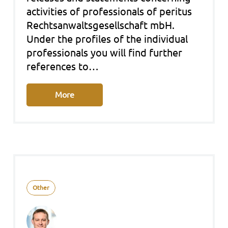
acti­vi­ties of pro­fes­sio­nals of peri­tus
Rechts­an­walts­ge­sell­schaft mbH.
Under the pro­files of the indi­vi­du­al
pro­fes­sio­nals you will find fur­ther
refe­ren­ces to…
More
Other