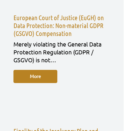
European Court of Justice (EuGH) on
Data Protection: Non-material GDPR
(GSGVO) Compensation
Mere­ly vio­la­ting the Gene­ral Data
Pro­tec­tion Regu­la­ti­on (GDPR /
GSGVO) is not…
More