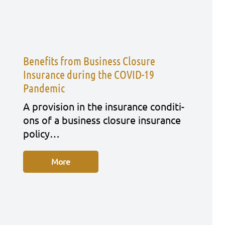
Benefits from Business Closure
Insurance during the COVID-19
Pandemic
A pro­vi­si­on in the insu­rance con­di­ti­
ons of a busi­ness clo­sure insu­rance
poli­cy…
More