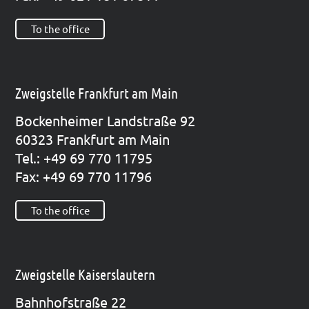
To the office
Zweigstelle Frankfurt am Main
Bocken­hei­mer Land­stra­ße 92
60323 Frank­furt am Main
Tel.: +49 69 770 11795
Fax: +49 69 770 11796
To the office
Zweigstelle Kaiserslautern
Bahn­hof­stra­ße 22