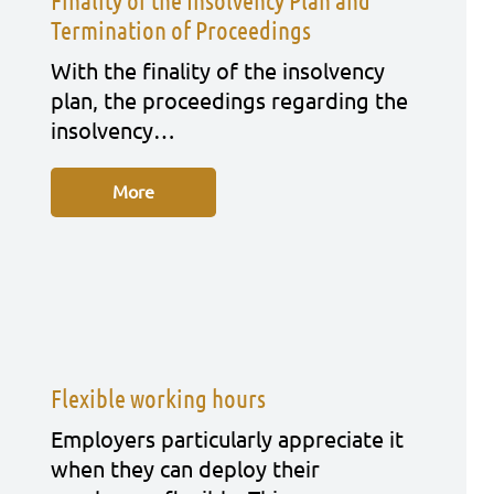
Finality of the Insolvency Plan and
Termination of Proceedings
With the fina­li­ty of the insol­ven­cy
plan, the pro­cee­dings regar­ding the
insol­ven­cy…
More
Flexible working hours
Employ­ers par­ti­cu­lar­ly app­re­cia­te it
when they can deploy their