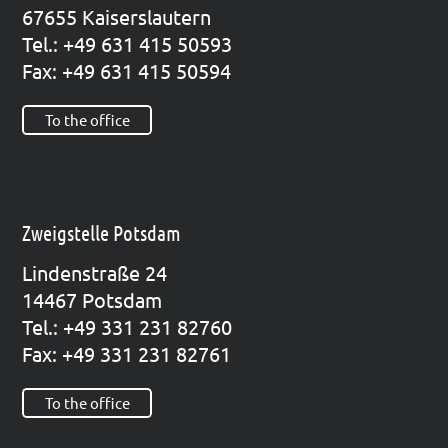
67655 Kai­sers­lau­tern
Tel.: +49 631 415 50593
Fax: +49 631 415 50594
To the office
Zweigstelle Potsdam
Lin­den­stra­ße 24
14467 Pots­dam
Tel.: +49 331 231 82760
Fax: +49 331 231 82761
To the office