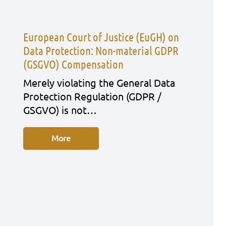
European Court of Justice (EuGH) on
Data Protection: Non-material GDPR
(GSGVO) Compensation
Mere­ly vio­la­ting the Gene­ral Data
Pro­tec­tion Regu­la­ti­on (GDPR /
GSGVO) is not…
More