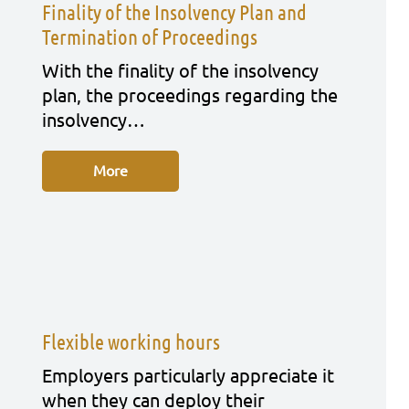
Finality of the Insolvency Plan and
Termination of Proceedings
With the fina­li­ty of the insol­ven­cy
plan, the pro­cee­dings regar­ding the
insol­ven­cy…
More
Flexible working hours
Employ­ers par­ti­cu­lar­ly app­re­cia­te it
when they can deploy their