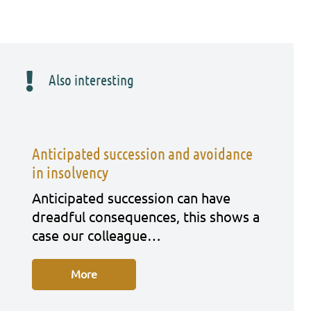
Also interesting
Anticipated succession and avoidance
in insolvency
Anti­ci­pa­ted suc­ces­si­on can have
dreadful con­se­quen­ces, this shows a
case our col­le­ague…
More