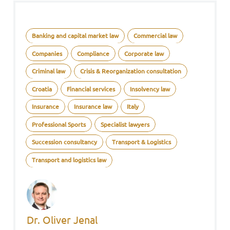
Banking and capital market law
Commercial law
Companies
Compliance
Corporate law
Criminal law
Crisis & Reorganization consultation
Croatia
Financial services
Insolvency law
Insurance
Insurance law
Italy
Professional Sports
Specialist lawyers
Succession consultancy
Transport & Logistics
Transport and logistics law
Dr. Oliver Jenal