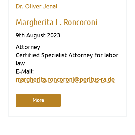
Dr. Oliver Jenal
Margherita L. Roncoroni
9th August 2023
Att­or­ney
Cer­ti­fied Spe­cia­list Att­or­ney for labor
law
E‑Mail:
margherita.roncoroni@peritus-ra.de
More