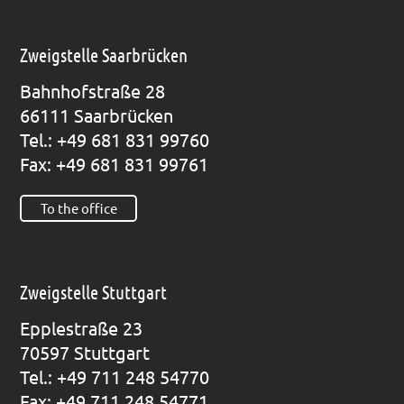
Zweigstelle Saarbrücken
Bahn­hof­stra­ße 28
66111 Saar­brü­cken
Tel.: +49 681 831 99760
Fax: +49 681 831 99761
To the office
Zweigstelle Stuttgart
Epp­le­straße 23
70597 Stutt­gart
Tel.: +49 711 248 54770
Fax: +49 711 248 54771