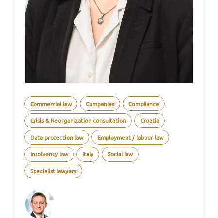
Commercial law
Companies
Compliance
Crisis & Reorganization consultation
Croatia
Data protection law
Employment / labour law
Insolvency law
Italy
Social law
Specialist lawyers