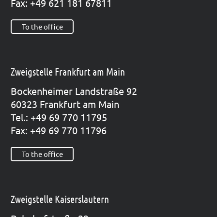
Fax: +49 621 181 67811
To the office
Zweigstelle Frankfurt am Main
Bocken­hei­mer Land­stra­ße 92
60323 Frank­furt am Main
Tel.: +49 69 770 11795
Fax: +49 69 770 11796
To the office
Zweigstelle Kaiserslautern