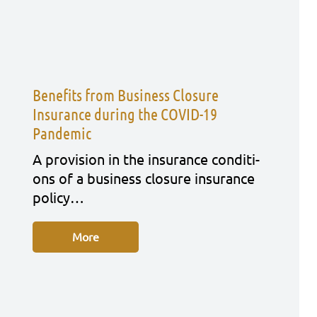
Benefits from Business Closure
Insurance during the COVID-19
Pandemic
A pro­vi­si­on in the insu­rance con­di­ti­
ons of a busi­ness clo­sure insu­rance
poli­cy…
More