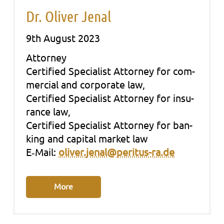
Dr. Oliver Jenal
9th August 2023
Att­or­ney
Cer­ti­fied Spe­cia­list Att­or­ney for com­
mer­cial and cor­po­ra­te law,
Cer­ti­fied Spe­cia­list Att­or­ney for insu­
rance law,
Cer­ti­fied Spe­cia­list Att­or­ney for ban­
king and capi­tal mar­ket law
E‑Mail:
oliver.jenal@peritus-ra.de
More