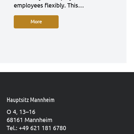
employees fle­xi­bly. This…
More
Hauptsitz Mannheim
O 4, 13–16
68161 Mann­heim
Tel.: +49 621 181 6780