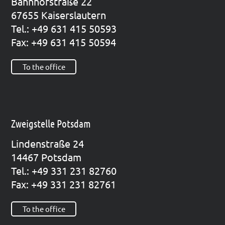
Bahn­hof­stra­ße 22
67655 Kai­sers­lau­tern
Tel.: +49 631 415 50593
Fax: +49 631 415 50594
To the office
Zweigstelle Potsdam
Lin­den­stra­ße 24
14467 Pots­dam
Tel.: +49 331 231 82760
Fax: +49 331 231 82761
To the office