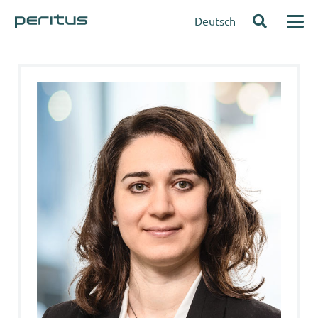
Deutsch