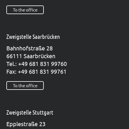
To the office
Zweigstelle Saarbrücken
Bahn­hof­stra­ße 28
66111 Saar­brü­cken
Tel.: +49 681 831 99760
Fax: +49 681 831 99761
To the office
Zweigstelle Stuttgart
Epp­le­straße 23