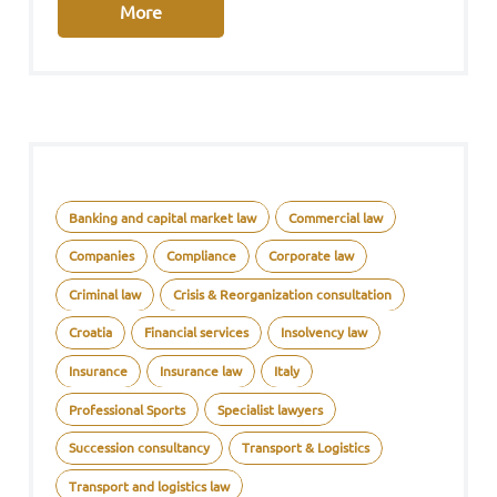
More
Banking and capital market law
Commercial law
Companies
Compliance
Corporate law
Criminal law
Crisis & Reorganization consultation
Croatia
Financial services
Insolvency law
Insurance
Insurance law
Italy
Professional Sports
Specialist lawyers
Succession consultancy
Transport & Logistics
Transport and logistics law