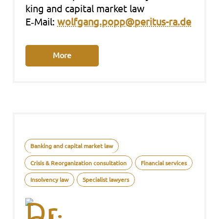
king and capi­tal mar­ket law
E‑Mail:
wolfgang.popp@peritus-ra.de
More
Banking and capital market law
Crisis & Reorganization consultation
Financial services
Insolvency law
Specialist lawyers