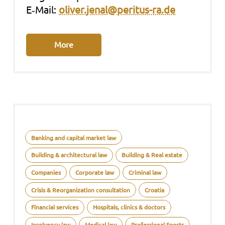
E‑Mail:
oliver.jenal@peritus-ra.de
More
Banking and capital market law
Building & architectural law
Building & Real estate
Companies
Corporate law
Criminal law
Crisis & Reorganization consultation
Croatia
Financial services
Hospitals, clinics & doctors
Insolvency law
Medical law
Professional Sports