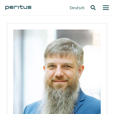
Deutsch