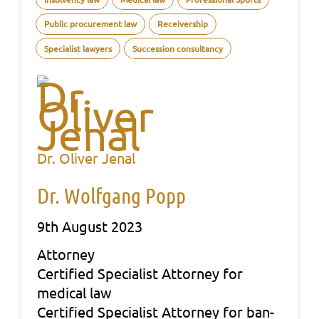
Public procurement law
Receivership
Specialist lawyers
Succession consultancy
Dr. Oliver Jenal
Dr. Wolfgang Popp
9th August 2023
Att­or­ney
Cer­ti­fied Spe­cia­list Att­or­ney for
medi­cal law
Cer­ti­fied Spe­cia­list Att­or­ney for ban­