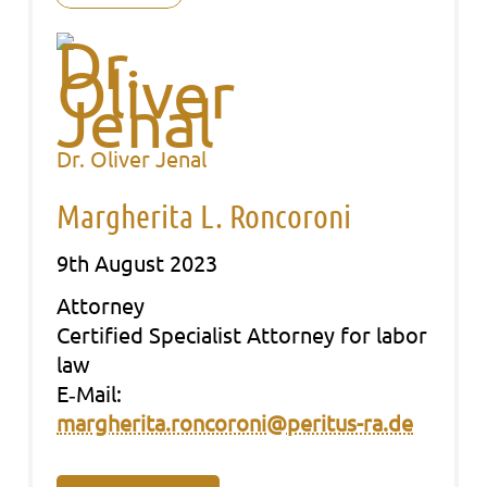
Dr. Oliver Jenal
Margherita L. Roncoroni
9th August 2023
Att­or­ney
Cer­ti­fied Spe­cia­list Att­or­ney for labor
law
E‑Mail:
margherita.roncoroni@peritus-ra.de