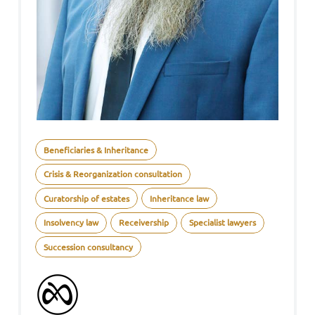
Beneficiaries & Inheritance
Crisis & Reorganization consultation
Curatorship of estates
Inheritance law
Insolvency law
Receivership
Specialist lawyers
Succession consultancy