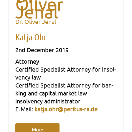
Dr. Oliver Jenal
Katja Ohr
2nd December 2019
Att­or­ney
Cer­ti­fied Spe­cia­list Att­or­ney for insol­
ven­cy law
Cer­ti­fied Spe­cia­list Att­or­ney for ban­
king and capi­tal mar­ket law
insol­ven­cy admi­nis­tra­tor
E‑Mail:
katja.ohr@peritus-ra.de
More