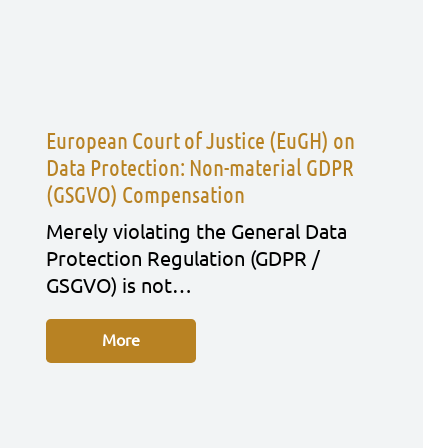
European Court of Justice (EuGH) on
Data Protection: Non-material GDPR
(GSGVO) Compensation
Mere­ly vio­la­ting the Gene­ral Data
Pro­tec­tion Regu­la­ti­on (GDPR /
GSGVO) is not…
More