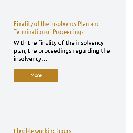
Finality of the Insolvency Plan and
Termination of Proceedings
With the fina­li­ty of the insol­ven­cy
plan, the pro­cee­dings regar­ding the
insol­ven­cy…
More
Flexible working hours