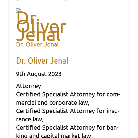
Dr. Oliver Jenal
Dr. Oliver Jenal
9th August 2023
Att­or­ney
Cer­ti­fied Spe­cia­list Att­or­ney for com­
mer­cial and cor­po­ra­te law,
Cer­ti­fied Spe­cia­list Att­or­ney for insu­
rance law,
Cer­ti­fied Spe­cia­list Att­or­ney for ban­
king and capi­tal mar­ket law