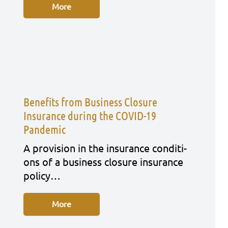
More
Benefits from Business Closure
Insurance during the COVID-19
Pandemic
A pro­vi­si­on in the insu­rance con­di­ti­
ons of a busi­ness clo­sure insu­rance
poli­cy…
More