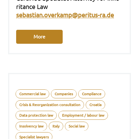
ri­tance Law
sebastian.overkamp@peritus-ra.de
More
Commercial law
Companies
Compliance
Crisis & Reorganization consultation
Croatia
Data protection law
Employment / labour law
Insolvency law
Italy
Social law
Specialist lawyers