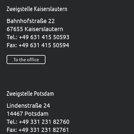
Zweigstelle Kaiserslautern
Bahn­hof­stra­ße 22
67655 Kai­sers­lau­tern
Tel.: +49 631 415 50593
Fax: +49 631 415 50594
To the office
Zweigstelle Potsdam
Lin­den­stra­ße 24
14467 Pots­dam
Tel.: +49 331 231 82760
Fax: +49 331 231 82761