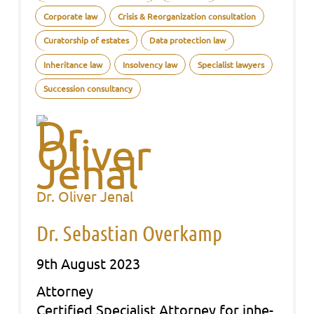
Corporate law
Crisis & Reorganization consultation
Curatorship of estates
Data protection law
Inheritance law
Insolvency law
Specialist lawyers
Succession consultancy
Dr. Oliver Jenal
Dr. Sebastian Overkamp
9th August 2023
Att­or­ney
Cer­ti­fied Spe­cia­list Att­or­ney for inhe­