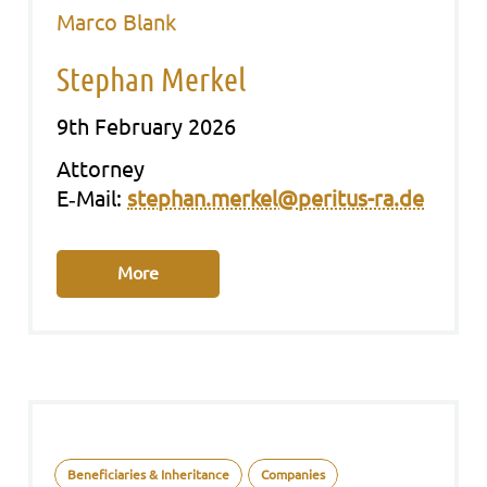
Marco Blank
Stephan Merkel
9th February 2026
Att­or­ney
E‑Mail:
stephan.merkel@peritus-ra.de
More
Beneficiaries & Inheritance
Companies