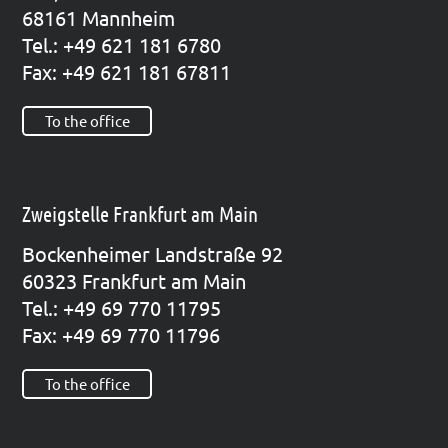
68161 Mann­heim
Tel.: +49 621 181 6780
Fax: +49 621 181 67811
To the office
Zweigstelle Frankfurt am Main
Bocken­hei­mer Land­stra­ße 92
60323 Frank­furt am Main
Tel.: +49 69 770 11795
Fax: +49 69 770 11796
To the office