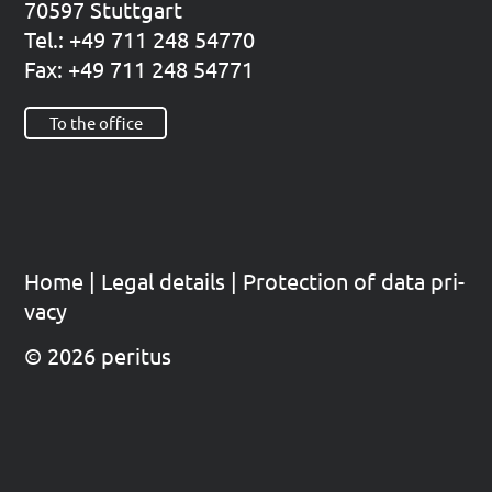
70597 Stutt­gart
Tel.: +49 711 248 54770
Fax: +49 711 248 54771
To the office
Home
|
Legal details
|
Pro­tec­tion of data pri­
va­cy
© 2026 peritus