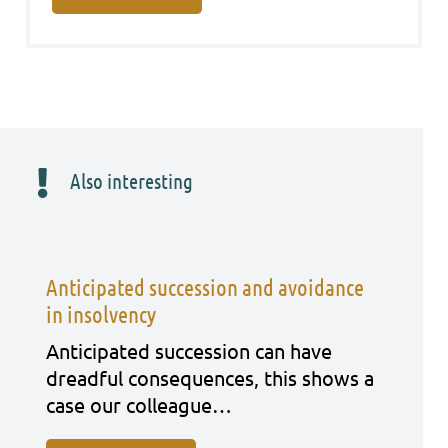
Also interesting
Anticipated succession and avoidance
in insolvency
Anti­ci­pa­ted suc­ces­si­on can have
dreadful con­se­quen­ces, this shows a
case our col­le­ague…