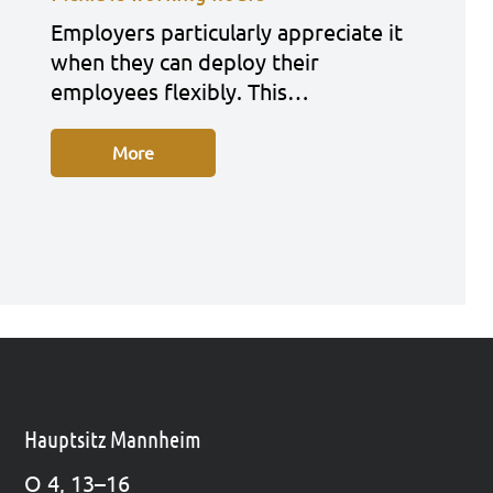
Employ­ers par­ti­cu­lar­ly app­re­cia­te it
when they can deploy their
employees fle­xi­bly. This…
More
Hauptsitz Mannheim
O 4, 13–16