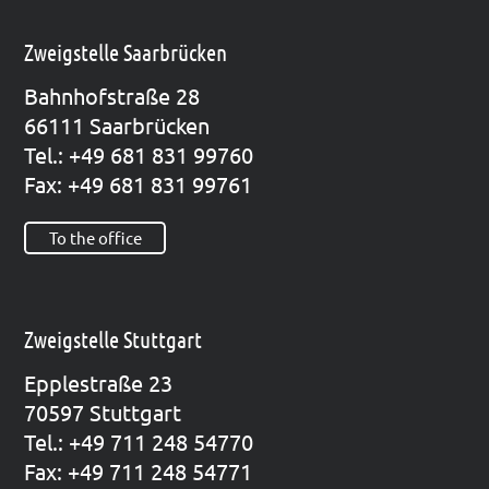
Zweigstelle Saarbrücken
Bahn­hof­stra­ße 28
66111 Saar­brü­cken
Tel.: +49 681 831 99760
Fax: +49 681 831 99761
To the office
Zweigstelle Stuttgart
Epp­le­straße 23
70597 Stutt­gart
Tel.: +49 711 248 54770
Fax: +49 711 248 54771