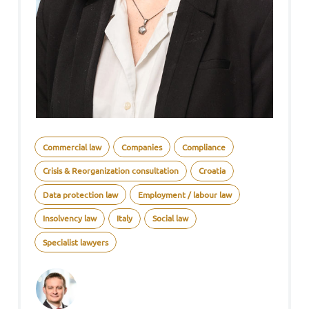
Commercial law
Companies
Compliance
Crisis & Reorganization consultation
Croatia
Data protection law
Employment / labour law
Insolvency law
Italy
Social law
Specialist lawyers