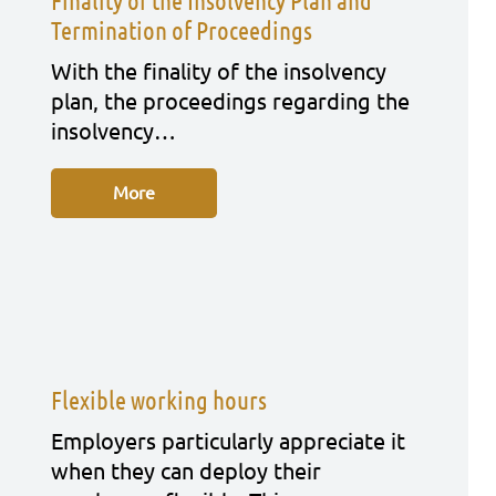
Finality of the Insolvency Plan and
Termination of Proceedings
With the fina­li­ty of the insol­ven­cy
plan, the pro­cee­dings regar­ding the
insol­ven­cy…
More
Flexible working hours
Employ­ers par­ti­cu­lar­ly app­re­cia­te it
when they can deploy their