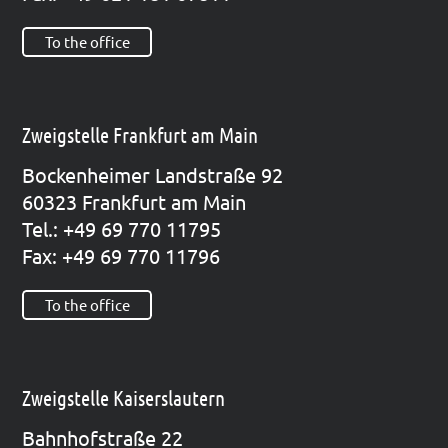
To the office
Zweigstelle Frankfurt am Main
Bocken­hei­mer Land­stra­ße 92
60323 Frank­furt am Main
Tel.: +49 69 770 11795
Fax: +49 69 770 11796
To the office
Zweigstelle Kaiserslautern
Bahn­hof­stra­ße 22