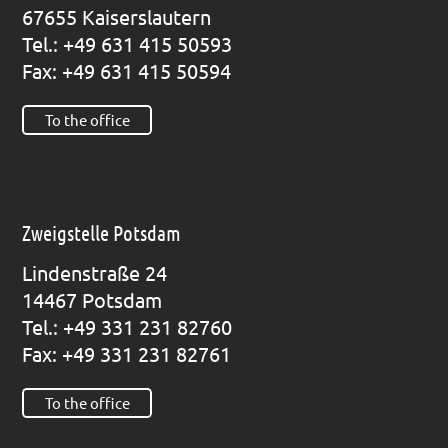
67655 Kai­sers­lau­tern
Tel.: +49 631 415 50593
Fax: +49 631 415 50594
To the office
Zweigstelle Potsdam
Lin­den­stra­ße 24
14467 Pots­dam
Tel.: +49 331 231 82760
Fax: +49 331 231 82761
To the office