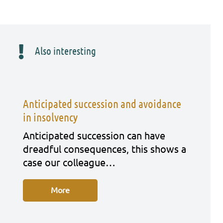
Also interesting
Anticipated succession and avoidance
in insolvency
Anti­ci­pa­ted suc­ces­si­on can have
dreadful con­se­quen­ces, this shows a
case our col­le­ague…
More