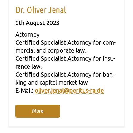
Dr. Oliver Jenal
9th August 2023
Att­or­ney
Cer­ti­fied Spe­cia­list Att­or­ney for com­
mer­cial and cor­po­ra­te law,
Cer­ti­fied Spe­cia­list Att­or­ney for insu­
rance law,
Cer­ti­fied Spe­cia­list Att­or­ney for ban­
king and capi­tal mar­ket law
E‑Mail:
oliver.jenal@peritus-ra.de
More