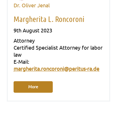
Dr. Oliver Jenal
Margherita L. Roncoroni
9th August 2023
Att­or­ney
Cer­ti­fied Spe­cia­list Att­or­ney for labor
law
E‑Mail:
margherita.roncoroni@peritus-ra.de
More