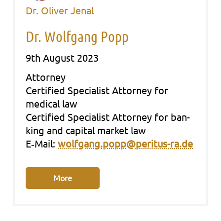
Dr. Oliver Jenal
Dr. Wolfgang Popp
9th August 2023
Att­or­ney
Cer­ti­fied Spe­cia­list Att­or­ney for
medi­cal law
Cer­ti­fied Spe­cia­list Att­or­ney for ban­
king and capi­tal mar­ket law
E‑Mail:
wolfgang.popp@peritus-ra.de
More