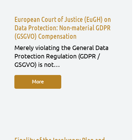
European Court of Justice (EuGH) on
Data Protection: Non-material GDPR
(GSGVO) Compensation
Mere­ly vio­la­ting the Gene­ral Data
Pro­tec­tion Regu­la­ti­on (GDPR /
GSGVO) is not…
More