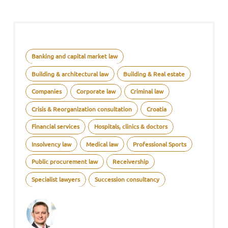
Banking and capital market law
Building & architectural law
Building & Real estate
Companies
Corporate law
Criminal law
Crisis & Reorganization consultation
Croatia
Financial services
Hospitals, clinics & doctors
Insolvency law
Medical law
Professional Sports
Public procurement law
Receivership
Specialist lawyers
Succession consultancy