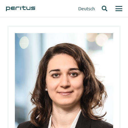
Deutsch