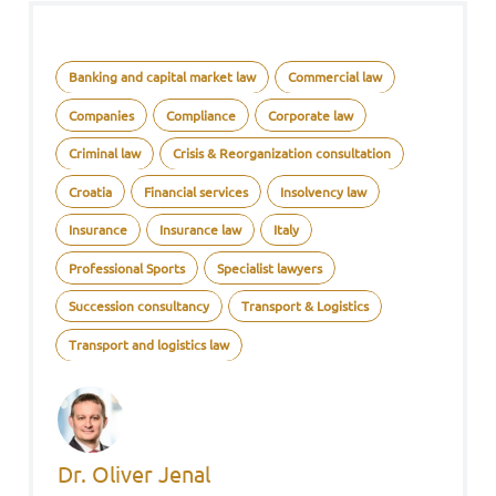
Banking and capital market law
Commercial law
Companies
Compliance
Corporate law
Criminal law
Crisis & Reorganization consultation
Croatia
Financial services
Insolvency law
Insurance
Insurance law
Italy
Professional Sports
Specialist lawyers
Succession consultancy
Transport & Logistics
Transport and logistics law
Dr. Oliver Jenal