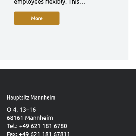
employees fle­xi­bly. This…
More
Hauptsitz Mannheim
O 4, 13–16
68161 Mann­heim
Tel.: +49 621 181 6780
Fax: +49 621 181 67811