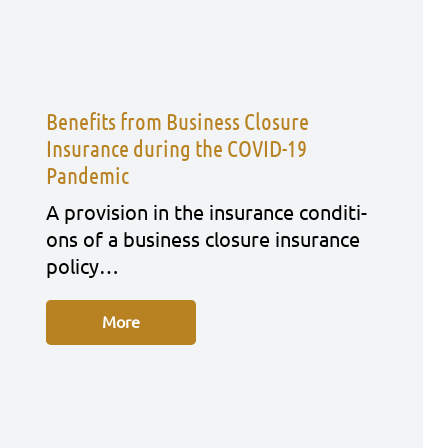
Benefits from Business Closure
Insurance during the COVID-19
Pandemic
A pro­vi­si­on in the insu­rance con­di­ti­
ons of a busi­ness clo­sure insu­rance
poli­cy…
More