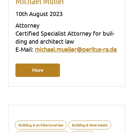
Michael Müller
10th August 2023
Att­or­ney
Cer­ti­fied Spe­cia­list Att­or­ney for buil­
ding and archi­tect law
E‑Mail:
michael.mueller@peritus-ra.de
More
Building & architectural law
Building & Real estate