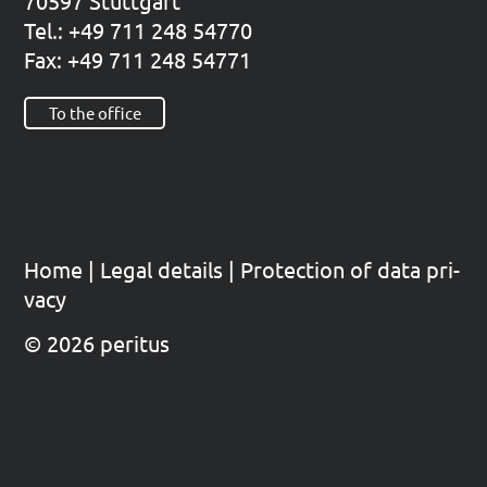
70597 Stutt­gart
Tel.: +49 711 248 54770
Fax: +49 711 248 54771
To the office
Home
|
Legal details
|
Pro­tec­tion of data pri­
va­cy
© 2026 peritus