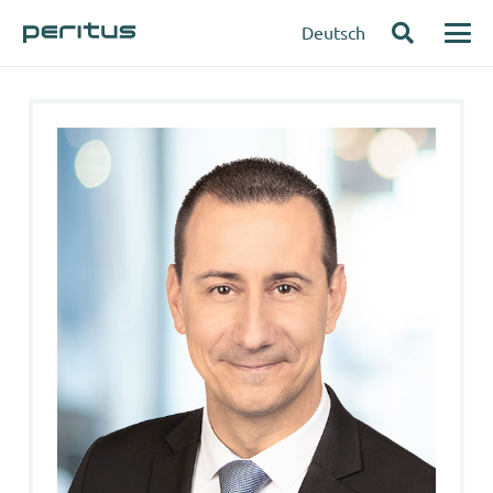
Deutsch