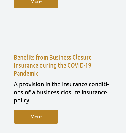
More
Benefits from Business Closure
Insurance during the COVID-19
Pandemic
A pro­vi­si­on in the insu­rance con­di­ti­
ons of a busi­ness clo­sure insu­rance
poli­cy…
More