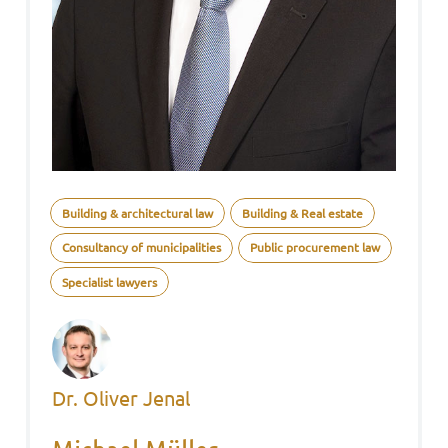
Building & architectural law
Building & Real estate
Consultancy of municipalities
Public procurement law
Specialist lawyers
Dr. Oliver Jenal