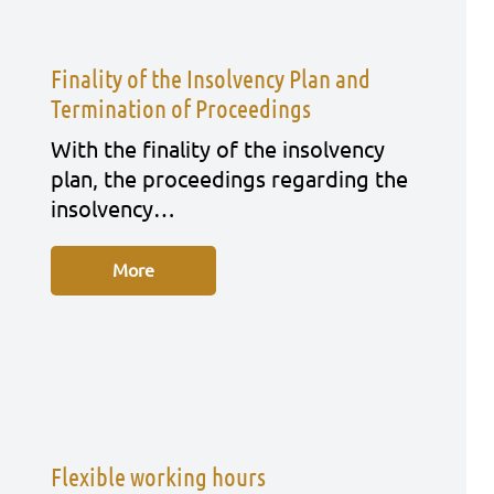
Finality of the Insolvency Plan and
Termination of Proceedings
With the fina­li­ty of the insol­ven­cy
plan, the pro­cee­dings regar­ding the
insol­ven­cy…
More
Flexible working hours