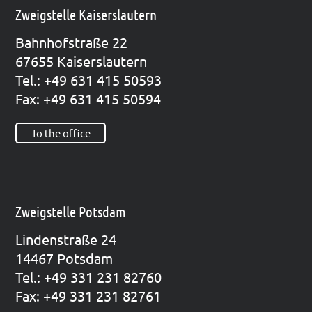
Zweigstelle Kaiserslautern
Bahn­hof­stra­ße 22
67655 Kai­sers­lau­tern
Tel.: +49 631 415 50593
Fax: +49 631 415 50594
To the office
Zweigstelle Potsdam
Lin­den­stra­ße 24
14467 Pots­dam
Tel.: +49 331 231 82760
Fax: +49 331 231 82761