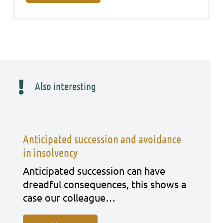
Also interesting
Anticipated succession and avoidance
in insolvency
Anti­ci­pa­ted suc­ces­si­on can have
dreadful con­se­quen­ces, this shows a
case our col­le­ague…