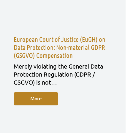
European Court of Justice (EuGH) on
Data Protection: Non-material GDPR
(GSGVO) Compensation
Mere­ly vio­la­ting the Gene­ral Data
Pro­tec­tion Regu­la­ti­on (GDPR /
GSGVO) is not…
More