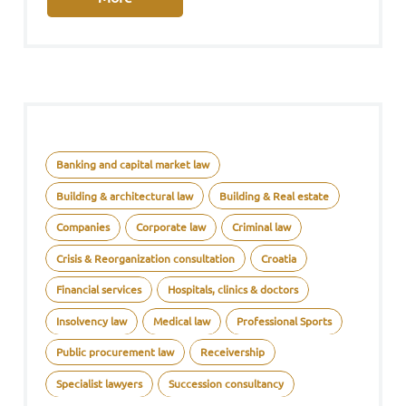
Banking and capital market law
Building & architectural law
Building & Real estate
Companies
Corporate law
Criminal law
Crisis & Reorganization consultation
Croatia
Financial services
Hospitals, clinics & doctors
Insolvency law
Medical law
Professional Sports
Public procurement law
Receivership
Specialist lawyers
Succession consultancy