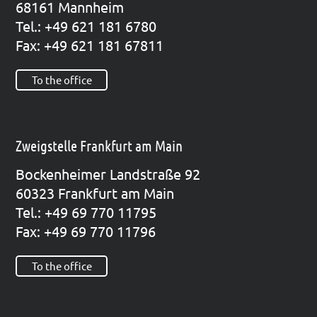
68161 Mann­heim
Tel.: +49 621 181 6780
Fax: +49 621 181 67811
To the office
Zweigstelle Frankfurt am Main
Bocken­hei­mer Land­stra­ße 92
60323 Frank­furt am Main
Tel.: +49 69 770 11795
Fax: +49 69 770 11796
To the office