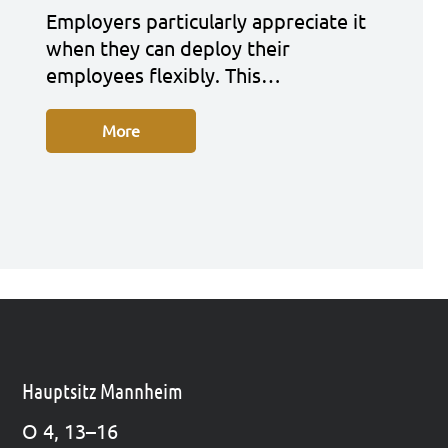
Employ­ers par­ti­cu­lar­ly app­re­cia­te it
when they can deploy their
employees fle­xi­bly. This…
More
Hauptsitz Mannheim
O 4, 13–16