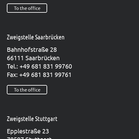
To the office
Zweigstelle Saarbrücken
Bahn­hof­stra­ße 28
66111 Saar­brü­cken
Tel.: +49 681 831 99760
Fax: +49 681 831 99761
To the office
Zweigstelle Stuttgart
Epp­le­straße 23