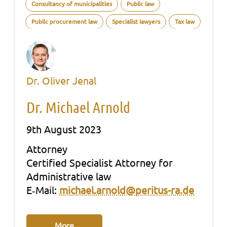
Consultancy of municipalities
Public law
Public procurement law
Specialist lawyers
Tax law
Dr. Oliver Jenal
Dr. Michael Arnold
9th August 2023
Att­or­ney
Cer­ti­fied Spe­cia­list Att­or­ney for
Admi­nis­tra­ti­ve law
E‑Mail:
michael.arnold@peritus-ra.de
More