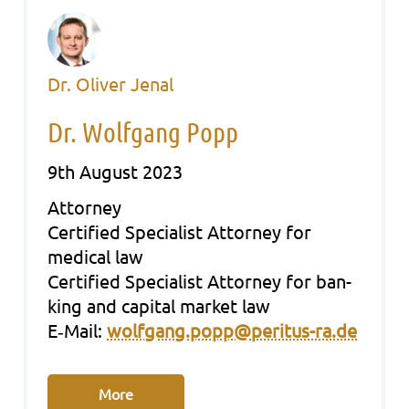
Dr. Oliver Jenal
Dr. Wolfgang Popp
9th August 2023
Att­or­ney
Cer­ti­fied Spe­cia­list Att­or­ney for
medi­cal law
Cer­ti­fied Spe­cia­list Att­or­ney for ban­
king and capi­tal mar­ket law
E‑Mail:
wolfgang.popp@peritus-ra.de
More