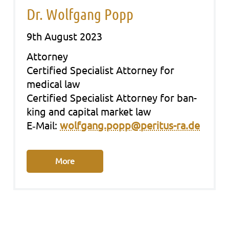
Dr. Wolfgang Popp
9th August 2023
Att­or­ney
Cer­ti­fied Spe­cia­list Att­or­ney for
medi­cal law
Cer­ti­fied Spe­cia­list Att­or­ney for ban­
king and capi­tal mar­ket law
E‑Mail:
wolfgang.popp@peritus-ra.de
More