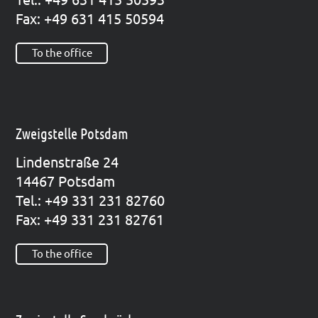
Fax: +49 631 415 50594
To the office
Zweigstelle Potsdam
Lin­den­stra­ße 24
14467 Pots­dam
Tel.: +49 331 231 82760
Fax: +49 331 231 82761
To the office