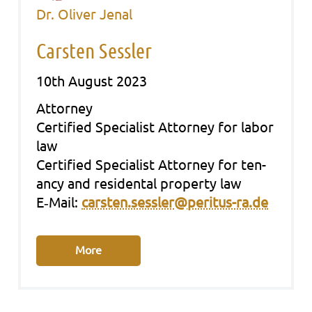
Dr. Oliver Jenal
Carsten Sessler
10th August 2023
Att­or­ney
Cer­ti­fied Spe­cia­list Att­or­ney for labor
law
Cer­ti­fied Spe­cia­list Att­or­ney for ten­
an­cy and resi­den­tal pro­per­ty law
E‑Mail:
carsten.sessler@peritus-ra.de
More