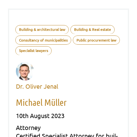
Building & architectural law
Building & Real estate
Consultancy of municipalities
Public procurement law
Specialist lawyers
Dr. Oliver Jenal
Michael Müller
10th August 2023
Att­or­ney
Cer­ti­fied Spe­cia­list Att­or­ney for buil­