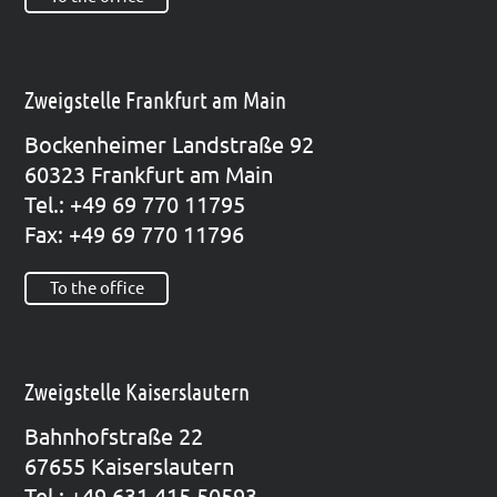
Zweigstelle Frankfurt am Main
Bocken­hei­mer Land­stra­ße 92
60323 Frank­furt am Main
Tel.: +49 69 770 11795
Fax: +49 69 770 11796
To the office
Zweigstelle Kaiserslautern
Bahn­hof­stra­ße 22
67655 Kai­sers­lau­tern
Tel.: +49 631 415 50593