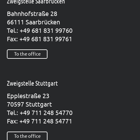
Zweigstelle Saarbrücken
Bahn­hof­stra­ße 28
66111 Saar­brü­cken
Tel.: +49 681 831 99760
Fax: +49 681 831 99761
To the office
Zweigstelle Stuttgart
Epp­le­straße 23
70597 Stutt­gart
Tel.: +49 711 248 54770
Fax: +49 711 248 54771
To the office