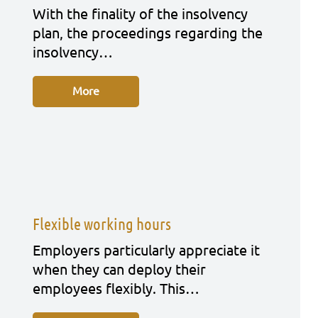
With the fina­li­ty of the insol­ven­cy
plan, the pro­cee­dings regar­ding the
insol­ven­cy…
More
Flexible working hours
Employ­ers par­ti­cu­lar­ly app­re­cia­te it
when they can deploy their
employees fle­xi­bly. This…