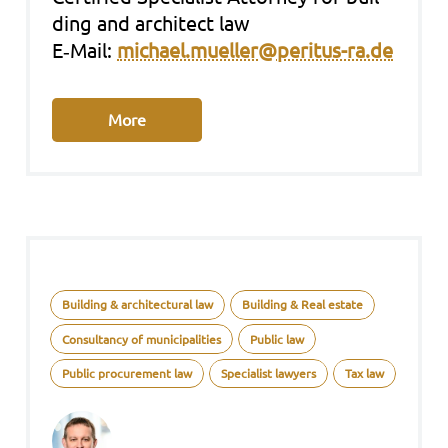
ding and archi­tect law
E‑Mail:
michael.mueller@peritus-ra.de
More
Building & architectural law
Building & Real estate
Consultancy of municipalities
Public law
Public procurement law
Specialist lawyers
Tax law