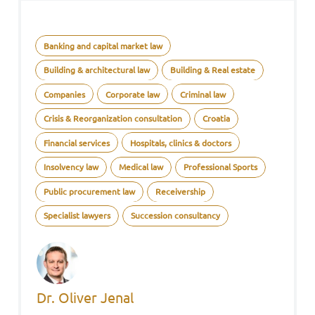
Banking and capital market law
Building & architectural law
Building & Real estate
Companies
Corporate law
Criminal law
Crisis & Reorganization consultation
Croatia
Financial services
Hospitals, clinics & doctors
Insolvency law
Medical law
Professional Sports
Public procurement law
Receivership
Specialist lawyers
Succession consultancy
Dr. Oliver Jenal