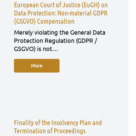
European Court of Justice (EuGH) on
Data Protection: Non-material GDPR
(GSGVO) Compensation
Mere­ly vio­la­ting the Gene­ral Data
Pro­tec­tion Regu­la­ti­on (GDPR /
GSGVO) is not…
More
Finality of the Insolvency Plan and
Termination of Proceedings