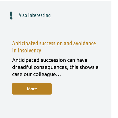
Also interesting
Anticipated succession and avoidance
in insolvency
Anti­ci­pa­ted suc­ces­si­on can have
dreadful con­se­quen­ces, this shows a
case our col­le­ague…
More