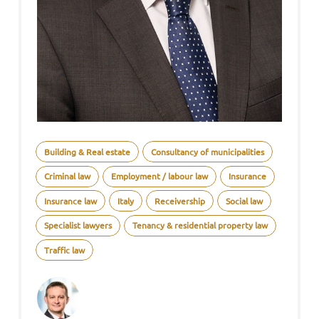
Building & Real estate
Consultancy of municipalities
Criminal law
Employment / labour law
Insurance
Insurance law
Italy
Receivership
Social law
Specialist lawyers
Tenancy & residential property law
Traffic law