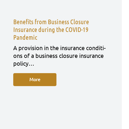
Benefits from Business Closure
Insurance during the COVID-19
Pandemic
A pro­vi­si­on in the insu­rance con­di­ti­
ons of a busi­ness clo­sure insu­rance
poli­cy…
More