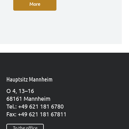
More
Hauptsitz Mannheim
O 4, 13–16
68161 Mann­heim
Tel.: +49 621 181 6780
Fax: +49 621 181 67811
To the office