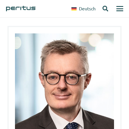
Deutsch