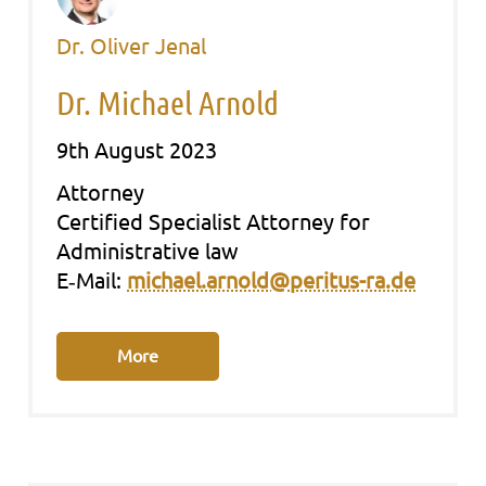
Dr. Oliver Jenal
Dr. Michael Arnold
9th August 2023
Att­or­ney
Cer­ti­fied Spe­cia­list Att­or­ney for
Admi­nis­tra­ti­ve law
E‑Mail:
michael.arnold@peritus-ra.de
More